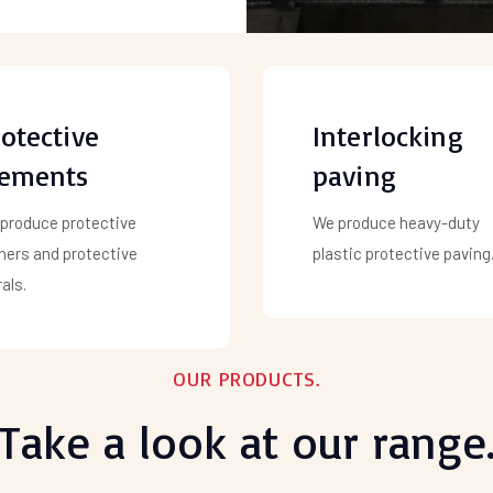
otective
Interlocking
lements
paving
produce protective
We produce heavy-duty
ners and protective
plastic protective paving
als.
OUR PRODUCTS.
Take a look at our range