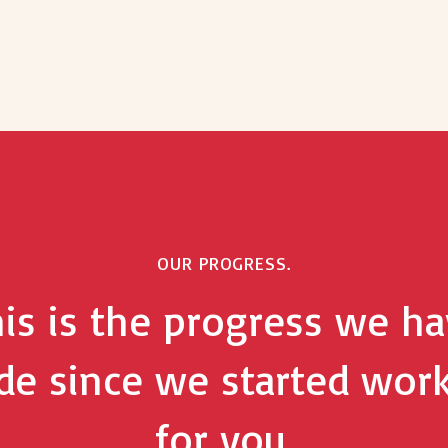
OUR PROGRESS.
is is the progress we h
e since we started wor
for you.