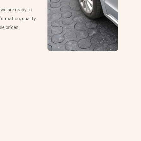
 we are ready to
We app
formation, quality
provid
le prices.
produc
Ing. 