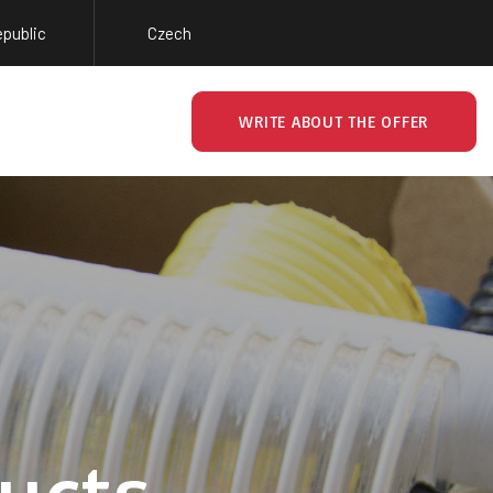
epublic
Czech
WRITE ABOUT THE OFFER
ucts.