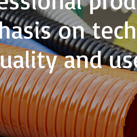
asis on tech
uality and us