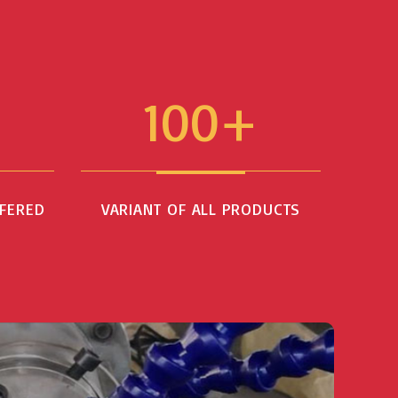
100+
FFERED
VARIANT OF ALL PRODUCTS