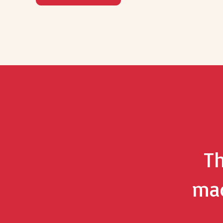
Th
mad