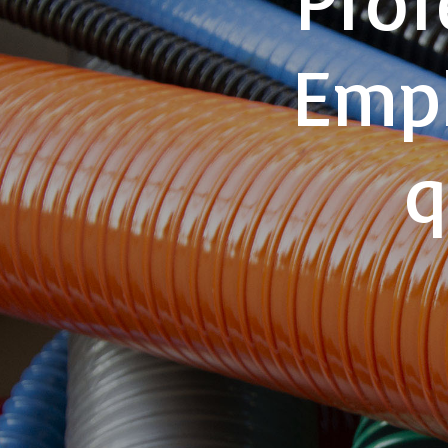
Emph
q