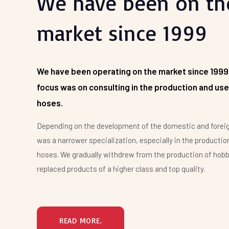
We have been on th
We appreciate your interest and we are ready to
market since 1999
provide you with enough open information, quality
products and service at affordable prices.
Ing. Radek Dočkal
We have been operating on the market since 1999
focus was on consulting in the production and use
hoses.
Depending on the development of the domestic and forei
was a narrower specialization, especially in the production
hoses. We gradually withdrew from the production of hob
replaced products of a higher class and top quality.
READ MORE.