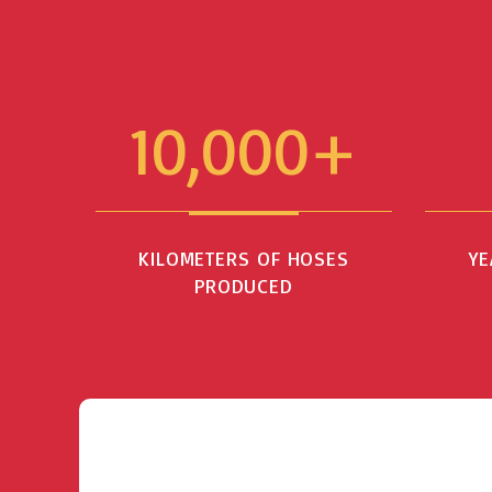
10,000+
KILOMETERS OF HOSES
YE
PRODUCED