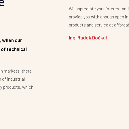
e
We appreciate your interest and
provide you with enough open in
products and service at affordab
Ing. Radek Dočkal
, when our
 of technical
gn markets, there
 of industrial
by products, which