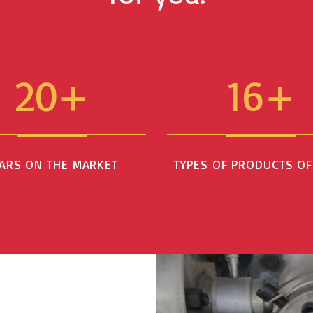
20+
16+
ARS ON THE MARKET
TYPES OF PRODUCTS O