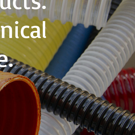
nical
e.