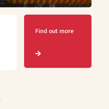
Find out more
.
.