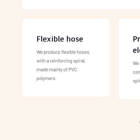
Flexible hose
Pr
e
We produce flexible hoses
with a reinforcing spiral,
We 
made mainly of PVC
cor
polymers.
spir