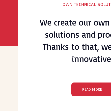
OWN TECHNICAL SOLUT
We create our own 
solutions and pro
Thanks to that, we 
innovative
READ MORE