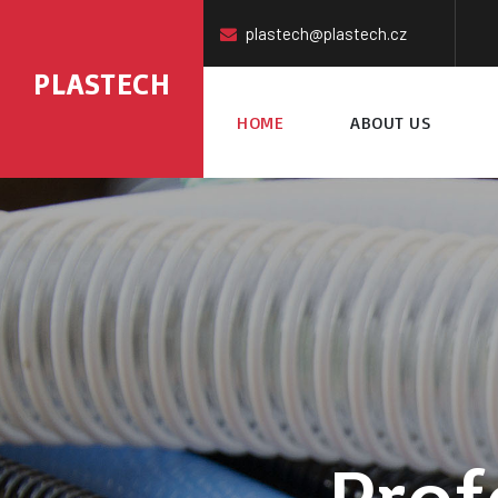
plastech@plastech.cz
PLASTECH
HOME
ABOUT US
Prof