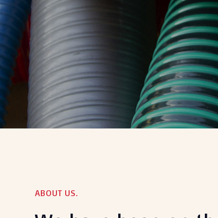
ABOUT US.