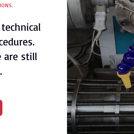
IONS.
technical
cedures.
are still
.