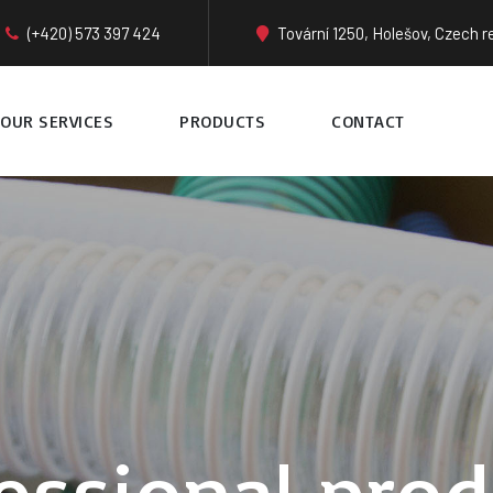
(+420) 573 397 424
Tovární 1250, Holešov, Czech r
OUR SERVICES
PRODUCTS
CONTACT
essional prod